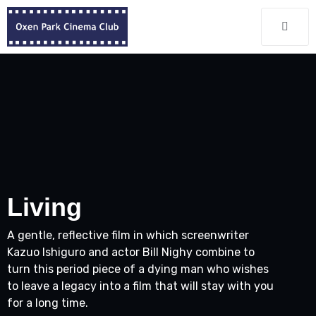
Living
A gentle, reflective film in which screenwriter
Kazuo Ishiguro and actor Bill Nighy combine to
turn this period piece of a dying man who wishes
to leave a legacy into a film that will stay with you
for a long time.