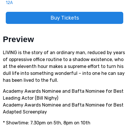
12A
Buy Tickets
Preview
LIVING is the story of an ordinary man, reduced by years
of oppressive office routine to a shadow existence, who
at the eleventh hour makes a supreme effort to turn his
dull life into something wonderful – into one he can say
has been lived to the full.
Academy Awards Nominee and Bafta Nominee for Best
Leading Actor (Bill Nighy)
Academy Awards Nominee and Bafta Nominee for Best
Adapted Screenplay
* Showtime: 7.30pm on 5th, 8pm on 10th