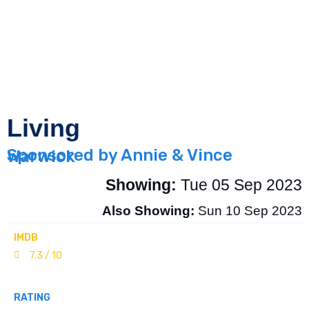
Living
Sponsored by Annie & Vince Warwick
Showing:
Tue 05 Sep 2023
Also Showing:
Sun 10 Sep 2023
IMDB
7.3 / 10
RATING