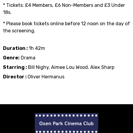
* Tickets: £4 Members, £6 Non-Members and £3 Under
18s.
* Please book tickets online before 12 noon on the day of
the screening.
Duration :
1h 42m
Genre:
Drama
Starring :
Bill Nighy, Aimee Lou Wood, Alex Sharp
Director :
Oliver Hermanus